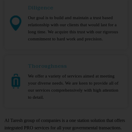
Diligence
Our goal is to build and maintain a trust based
relationship with our clients that would last for a
long time. We acquire this trust with our rigorous
commitment to hard work and precision.
Thoroughness
We offer a variety of services aimed at meeting
your diverse needs. We are keen to provide all of
our services comprehensively with high attention
to detail.
Al Taresh group of companies is a one station solution that offers
integrated PRO services for all your governmental transactions.