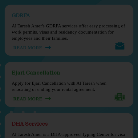
GDRFA
Al Taresh Amer's GDRFA services offer easy processing of
work permits, visas and residency documentation for
employees and their families.
READ MORE
Ejari Cancellation
Apply for Ejari Cancellation with Al Taresh when
relocating or ending your rental agreement.
READ MORE
DHA Services
Al Taresh Amer is a DHA-approved Typing Center for visa