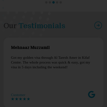
Our
Testimonials
Mehnaaz Muzzamil
Got my golden visa through Al Taresh Amer in Kifaf
Centre. The whole process was quick & easy, got my
visa in 5 days including the weekend!
Customer