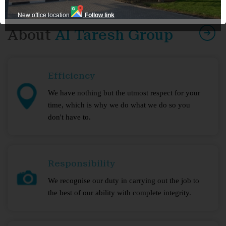
New office location
Follow link
About
Al Taresh Group
Efficiency
We have nothing but the utmost respect for your
time, which is why we do what we do so you
don't have to.
Responsibility
We recognise our duty in carrying out the job to
the best of our ability with complete integrity.