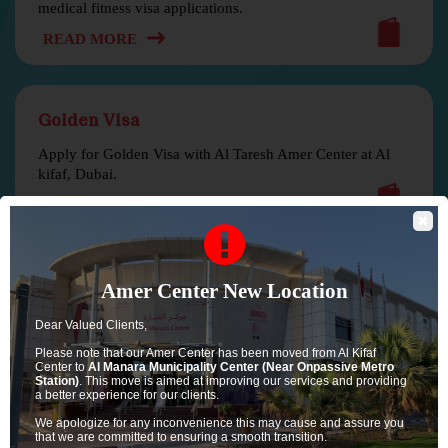
medical fitness visa applications.
READ MORE
Golden Visa
Apply for Golden Visa with Al Taresh Amer Center at Al
kifaf, Dubai.
READ MORE
✖
Family Visa
Amer Center New Location
Apply for family or dependant visa with Al Taresh Amer.
Dear Valued Clients,
READ MORE
Please note that our Amer Center has been moved from Al Kifaf
Center to
Al Manara Municipality Center (Near Onpassive Metro
Station)
. This move is aimed at improving our services and providing
a better experience for our clients.
We apologize for any inconvenience this may cause and assure you
that we are committed to ensuring a smooth transition.