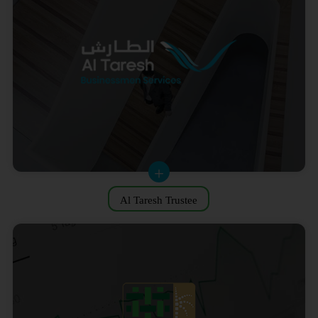
Al Taresh Trustee