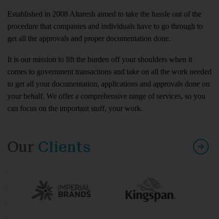
Established in 2008 Altaresh aimed to take the hassle out of the
procedure that companies and individuals have to go through to
get all the approvals and proper documentation done.
It is our mission to lift the burden off your shoulders when it
comes to government transactions and take on all the work needed
to get all your documentation, applications and approvals done on
your behalf. We offer a comprehensive range of services, so you
can focus on the important stuff, your work.
Our
Clients