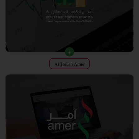
Al Taresh Amer