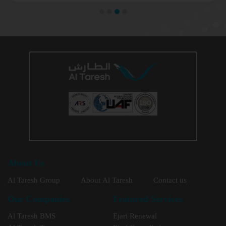
About Us
Al Taresh Group
About Al Taresh
Contact us
Our Companies
Featured Services
Al Taresh BMS
Ejari Renewal