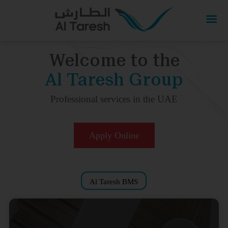
Welcome to the
Al Taresh Group
Professional services in the UAE
Apply Online
Al Taresh BMS