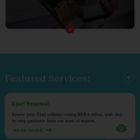
Featured Services:
Ejari Renewal
Renew your Ejari without visitng RERA office, with step-
by-step guidance from our team of experts.
READ MORE