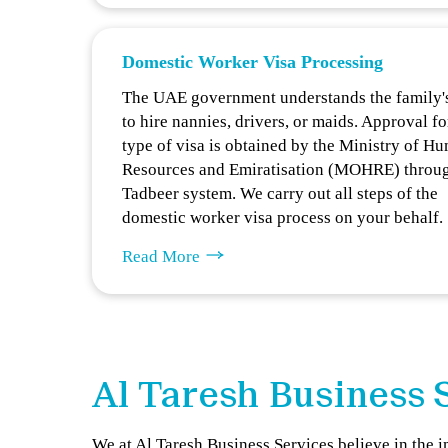
Domestic Worker Visa Processing
The UAE government understands the family'
to hire nannies, drivers, or maids. Approval fo
type of visa is obtained by the Ministry of H
Resources and Emiratisation (MOHRE) throu
Tadbeer system. We carry out all steps of the
domestic worker visa process on your behalf.
Read More
Al Taresh Business 
We at Al Taresh Business Services believe in the 