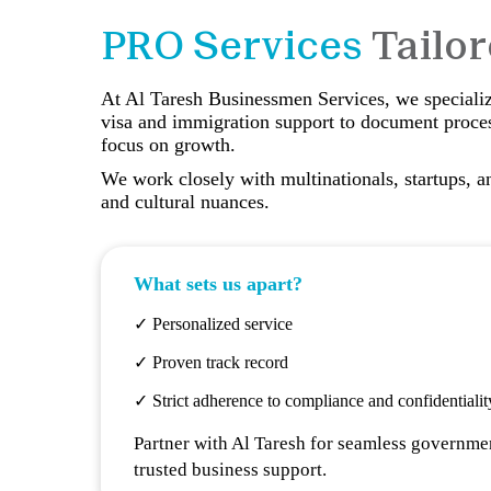
PRO Services
Tailo
At Al Taresh Businessmen Services, we specialize
visa and immigration support to document proces
focus on growth.
We work closely with multinationals, startups, a
and cultural nuances.
What sets us apart?
✓ Personalized service
✓ Proven track record
✓ Strict adherence to compliance and confidentialit
Partner with Al Taresh for seamless governmen
trusted business support.