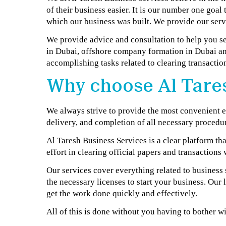
of their business easier. It is our number one goal
which our business was built. We provide our servi
We provide advice and consultation to help you s
in Dubai, offshore company formation in Dubai an
accomplishing tasks related to clearing transactions
Why choose Al Tares
We always strive to provide the most convenient ex
delivery, and completion of all necessary procedur
Al Taresh Business Services is a clear platform t
effort in clearing official papers and transaction
Our services cover everything related to business
the necessary licenses to start your business. Our
get the work done quickly and effectively.
All of this is done without you having to bother wi