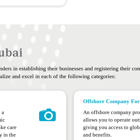
ubai
ers in establishing their businesses and registering their com
lize and excel in each of the following categories:
Offshore Company For
 a
An offshore company pro
mic
allows you to operate outs
ke care
giving you access to glob
y in the
and benefits.