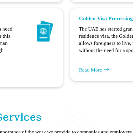
Golden Visa Processing
s need
The UAE has started gran
r this
residence visa, the Golde
uman
allows foreigners to live
gh
without the need for a sp
Read More
Services
importance of the work we provide to companies and employers 