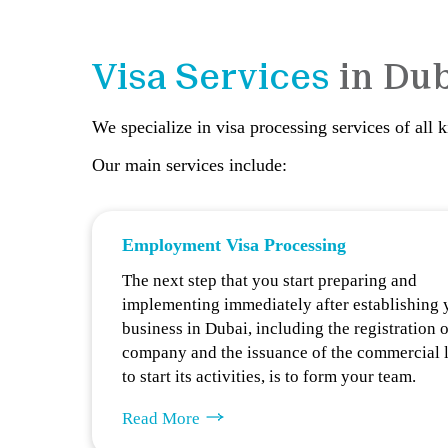
Visa Services
in Du
We specialize in visa processing services of all 
Our main services include:
Employment Visa Processing
The next step that you start preparing and
implementing immediately after establishing 
business in Dubai, including the registration o
company and the issuance of the commercial 
to start its activities, is to form your team.
Read More