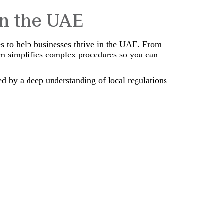
in the UAE
es to help businesses thrive in the UAE. From
am simplifies complex procedures so you can
ed by a deep understanding of local regulations