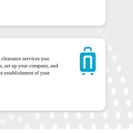
clearance services you
ss, set up your company, and
he establishment of your