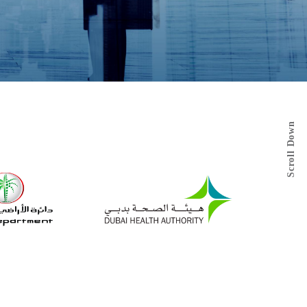
Scroll Down