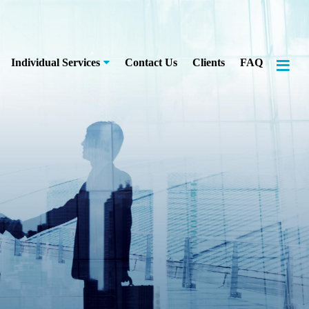
≡
Individual Services
Contact Us
Clients
FAQ