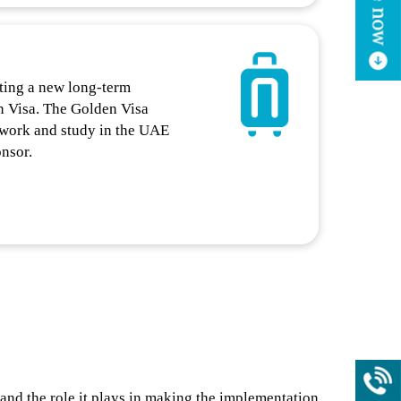
ting a new long-term
n Visa. The Golden Visa
, work and study in the UAE
onsor.
and the role it plays in making the implementation