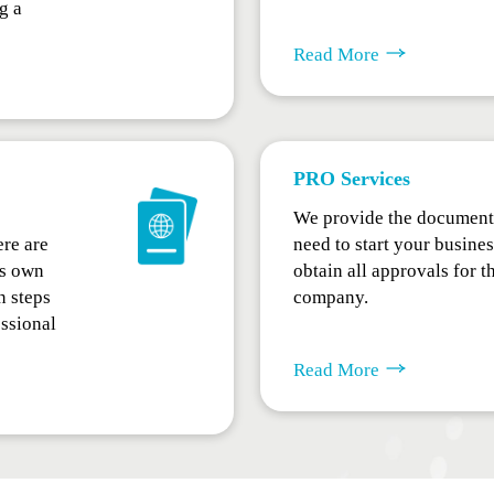
g a
Read More
PRO Services
We provide the document 
ere are
need to start your busine
ts own
obtain all approvals for t
n steps
company.
essional
Read More