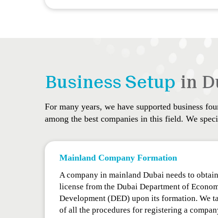
Business Setup
in D
For many years, we have supported business found
among the best companies in this field. We specia
Mainland Company Formation
A company in mainland Dubai needs to obtain
license from the Dubai Department of Econo
Development (DED) upon its formation. We ta
of all the procedures for registering a compan