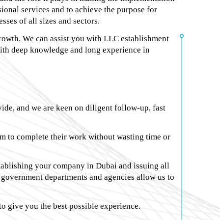
ssional services and to achieve the purpose for
ses of all sizes and sectors.
growth. We can assist you with LLC establishment
with deep knowledge and long experience in
ide, and we are keen on diligent follow-up, fast
em to complete their work without wasting time or
stablishing your company in Dubai and issuing all
all government departments and agencies allow us to
 to give you the best possible experience.