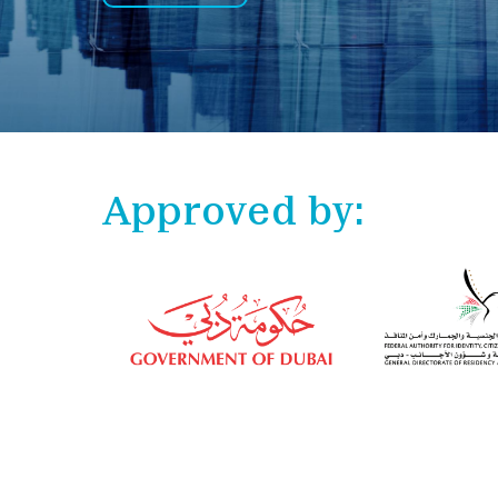
Approved by: