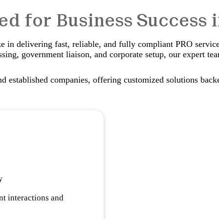
red for Business Success 
 in delivering fast, reliable, and fully compliant PRO servic
sing, government liaison, and corporate setup, our expert te
nd established companies, offering customized solutions back
y
t interactions and