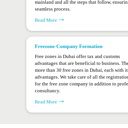
mainland and all the steps that follow, ensurin
seamless process.
Read More
Freezone Company Formation
Free zones in Dubai offer tax and customs
advantages that are beneficial to business. Th
more than 30 free zones in Dubai, each with i
advantages. We take care of all the registratio
for the free zone company in addition to prof
consultancy.
Read More