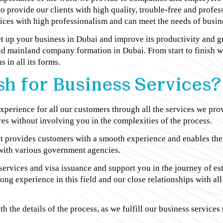
 to provide our clients with high quality, trouble-free and profe
ces with high professionalism and can meet the needs of busines
et up your business in Dubai and improve its productivity and 
d mainland company formation in Dubai. From start to finish 
 in all its forms.
h for Business Services?
perience for all our customers through all the services we prov
es without involving you in the complexities of the process.
hat provides customers with a smooth experience and enables th
s with various government agencies.
 services and visa issuance and support you in the journey of e
 long experience in this field and our close relationships with 
th the details of the process, as we fulfill our business services