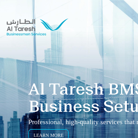
Al Taresh BM
Business Setu
Professional, high-quality services that
LEARN MORE