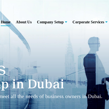
Home
About Us
Company Setup
Corporate Services
S
p in Dubai
 meet all the needs of business owners in Dubai.