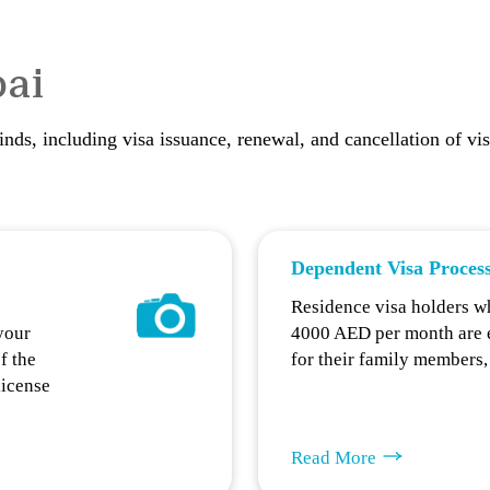
bai
kinds, including visa issuance, renewal, and cancellation of vi
Dependent Visa Proces
Residence visa holders w
your
4000 AED per month are en
f the
for their family members
license
Read More