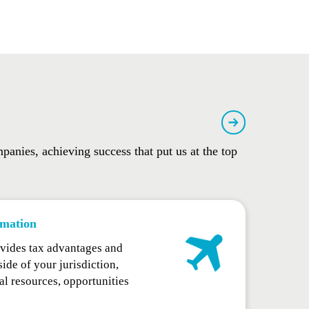
panies, achieving success that put us at the top
mation
vides tax advantages and
ide of your jurisdiction,
al resources, opportunities