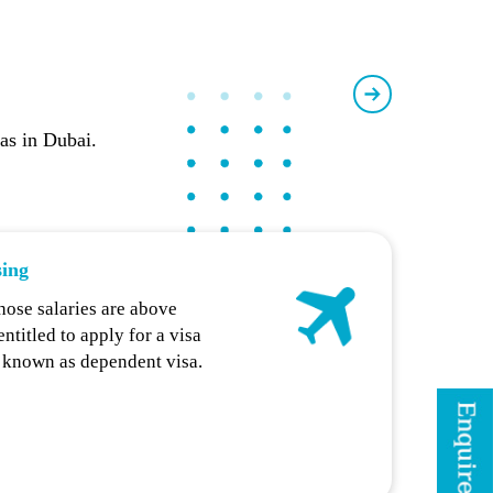
sas in Dubai.
sing
hose salaries are above
titled to apply for a visa
, known as dependent visa.