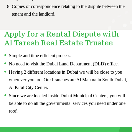
Copies of correspondence relating to the dispute between the
tenant and the landlord.
Apply for a Rental Dispute with
Al Taresh Real Estate Trustee
Simple and time efficient process.
No need to visit the Dubai Land Department (DLD) office.
Having 2 different locations in Dubai we will be close to you
wherever you are. Our branches are Al Manara in South Dubai,
Al Kifaf City Center.
Since we are located inside Dubai Municipal Centers, you will
be able to do all the governmental services you need under one
roof.