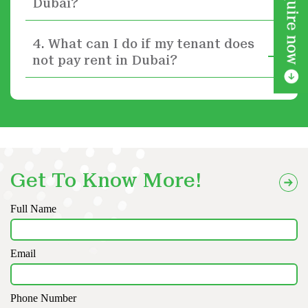
Dubai?
4. What can I do if my tenant does
not pay rent in Dubai?
Get To Know More!
Full Name
Email
Phone Number