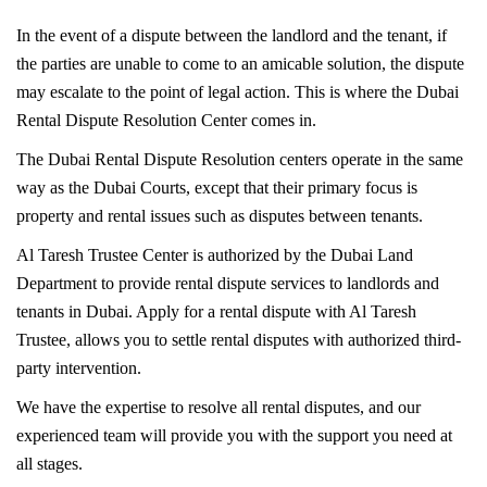
In the event of a dispute between the landlord and the tenant, if
the parties are unable to come to an amicable solution, the dispute
may escalate to the point of legal action. This is where the Dubai
Rental Dispute Resolution Center comes in.
The Dubai Rental Dispute Resolution centers operate in the same
way as the Dubai Courts, except that their primary focus is
property and rental issues such as disputes between tenants.
Al Taresh Trustee Center is authorized by the Dubai Land
Department to provide rental dispute services to landlords and
tenants in Dubai. Apply for a rental dispute with Al Taresh
Trustee, allows you to settle rental disputes with authorized third-
party intervention.
We have the expertise to resolve all rental disputes, and our
experienced team will provide you with the support you need at
all stages.