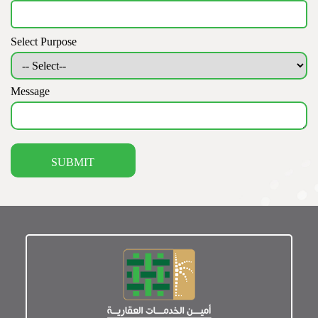
Select Purpose
Message