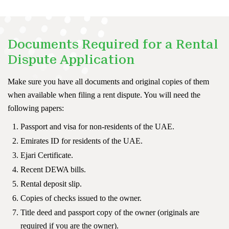
Documents Required for a Rental
Dispute Application
Make sure you have all documents and original copies of them
when available when filing a rent dispute. You will need the
following papers:
Passport and visa for non-residents of the UAE.
Emirates ID for residents of the UAE.
Ejari Certificate.
Recent DEWA bills.
Rental deposit slip.
Copies of checks issued to the owner.
Title deed and passport copy of the owner (originals are
required if you are the owner).