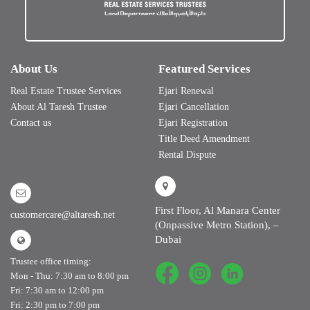
About Us
Featured Services
Real Estate Trustee Services
Ejari Renewal
About Al Taresh Trustee
Ejari Cancellation
Contact us
Ejari Registration
Title Deed Amendment
Rental Dispute
First Floor, Al Manara Center
customercare@altaresh.net
(Onpassive Metro Station), –
Dubai
Trustee office timing:
Mon - Thu: 7:30 am to 8:00 pm
Fri: 7:30 am to 12:00 pm
Fri: 2:30 pm to 7:00 pm