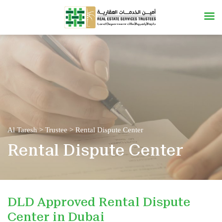
Al Taresh
>
Trustee
>
Rental Dispute Center
Rental Dispute Center
DLD Approved Rental Dispute
Center in Dubai