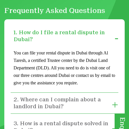
Frequently Asked Questions
1. How do I file a rental dispute in
Dubai?
You can file your rental dispute in Dubai through Al
Taresh, a certified Trustee center by the Dubai Land
Department (DLD). All you need to do is visit one of
our three centres around Dubai or contact us by email to
give you the assistance you require.
2. Where can I complain about a
landlord in Dubai?
3. How is a rental dispute solved in