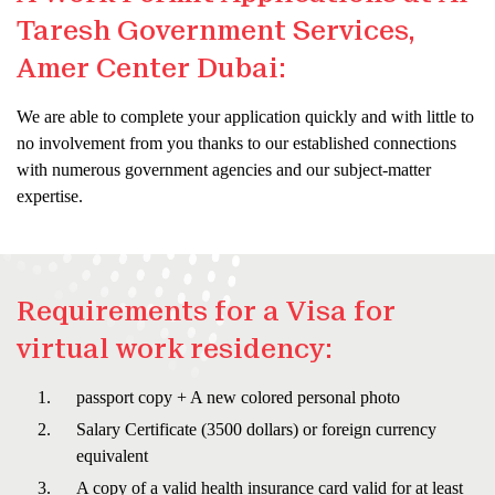
Taresh Government Services,
Amer Center Dubai:
We are able to complete your application quickly and with little to
no involvement from you thanks to our established connections
with numerous government agencies and our subject-matter
expertise.
Requirements for a Visa for
virtual work residency:
passport copy + A new colored personal photo
Salary Certificate (3500 dollars) or foreign currency
equivalent
A copy of a valid health insurance card valid for at least