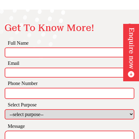
Get To Know More!
Full Name
Email
Phone Number
Select Purpose
Message