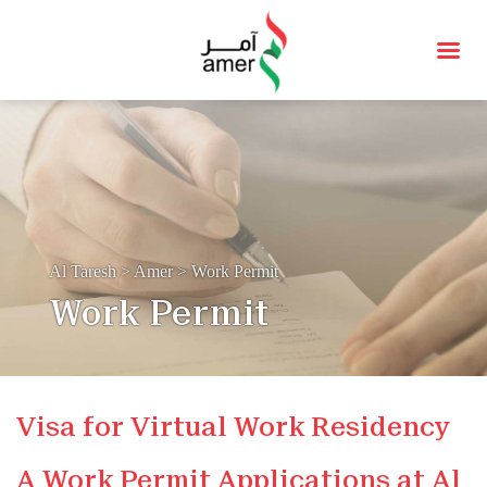
Al Taresh
>
Amer
>
Work Permit
Work Permit
Visa for Virtual Work Residency
A Work Permit Applications at Al