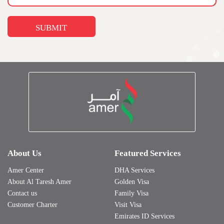
About Us
Featured Services
Amer Center
DHA Services
About Al Taresh Amer
Golden Visa
Contact us
Family Visa
Customer Charter
Visit Visa
Emirates ID Services