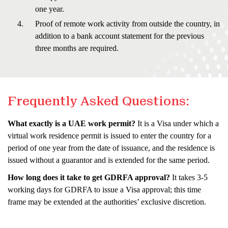
one year.
Proof of remote work activity from outside the country, in
addition to a bank account statement for the previous
three months are required.
Frequently Asked Questions:
What exactly is a UAE work permit?
It is a Visa under which a
virtual work residence permit is issued to enter the country for a
period of one year from the date of issuance, and the residence is
issued without a guarantor and is extended for the same period.
How long does it take to get GDRFA approval?
It takes 3-5
working days for GDRFA to issue a Visa approval; this time
frame may be extended at the authorities’ exclusive discretion.