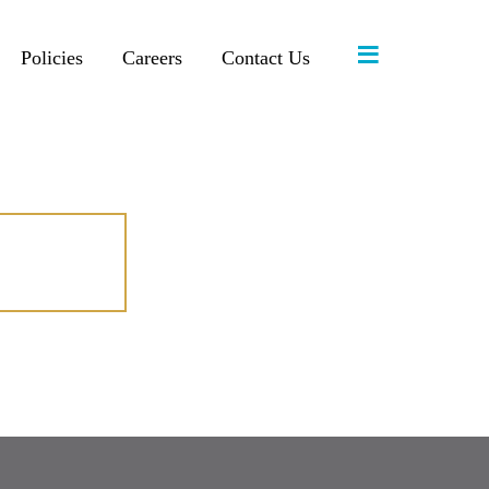
≡
Policies
Careers
Contact Us