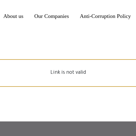
About us
Our Companies
Anti-Corruption Policy