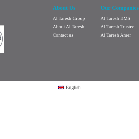
About Us
Our Companies
Al Taresh Group
Al Taresh BMS
About Al Taresh
Al Taresh Trustee
Contact us
Al Taresh Amer
English