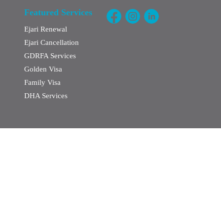
Featured Services
Ejari Renewal
Ejari Cancellation
GDRFA Services
Golden Visa
Family Visa
DHA Services