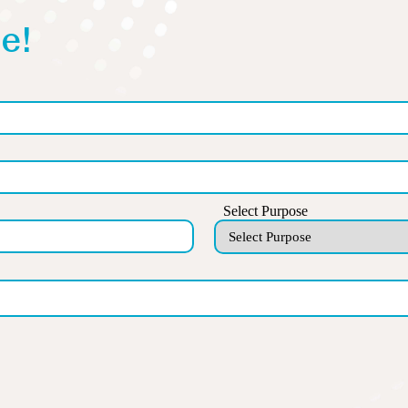
e!
Select Purpose