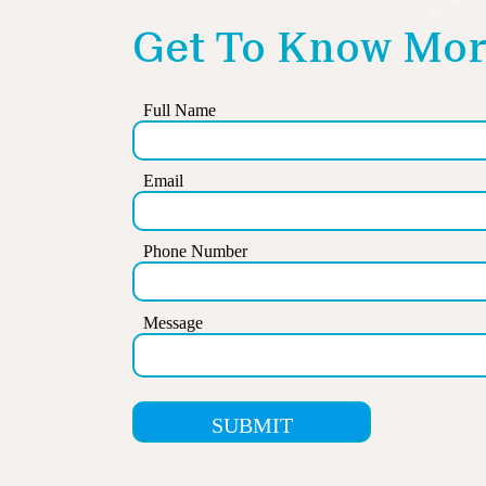
Get To Know Mor
Full Name
Email
Phone Number
Message