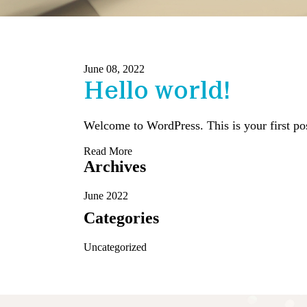
June 08, 2022
Hello world!
Welcome to WordPress. This is your first post.
Read More
Archives
June 2022
Categories
Uncategorized