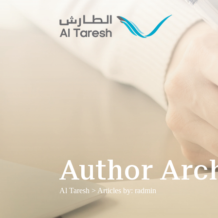
Author Arc
Al Taresh
>
Articles by: radmin