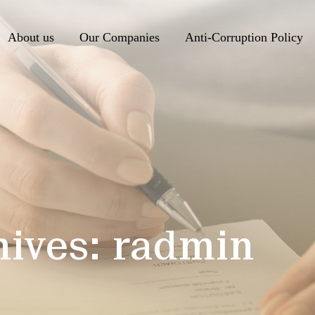
About us
Our Companies
Anti-Corruption Policy
hives:
radmin