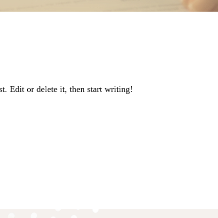
 Edit or delete it, then start writing!