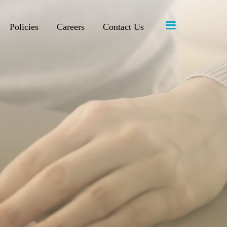
≡
Policies
Careers
Contact Us