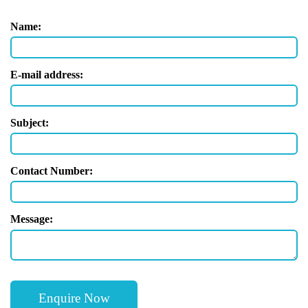
Name:
E-mail address:
Subject:
Contact Number:
Message: