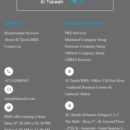
About Us
Featured Services
Businessman Services
PRO Services
About Al Taresh BMS
Mainland Company Setup
Contact us
Freezone Company Setup
Offshore Company Setup
GDRFA Services
+97142666345
Al Taresh BMS - Office 116 First floor
- Garhoud Business Centre-Al
Garhoud -Dubai
sales@altaresh.com
AL Taresh AlAmeen AlAqari L.L.C
BMS office timing is from
The Mall - Shop 27, 28, Ground Floor
Daily 07:30 AM to 05:30 PM
- 27th St - Jumeirah - Umm Suqeim 3 -
Friday 7:30 AM to 11:30 AM