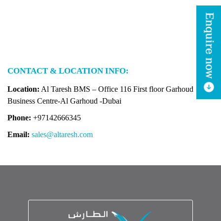
CONTACT & LOCATION INFO:
Location:
Al Taresh BMS – Office 116 First floor
Garhoud
Business Centre-Al Garhoud -Dubai
Phone:
+97142666345
Email:
sales@altaresh.com