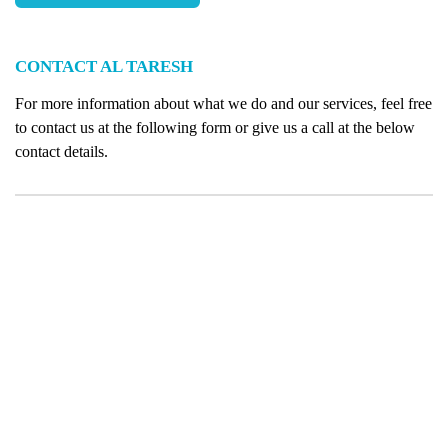
CONTACT AL TARESH
For more information about what we do and our services, feel free
to contact us at the following form or give us a call at the below
contact details.