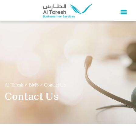
Al Taresh
>
BMS
>
Contact Us
Contact Us